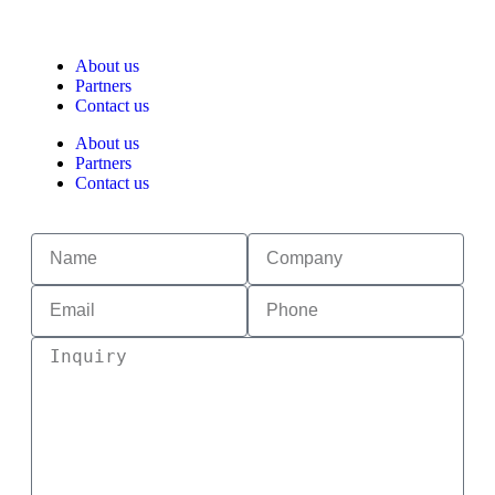
About us
Partners
Contact us
About us
Partners
Contact us