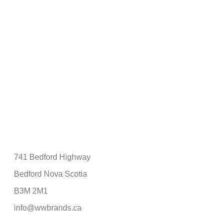
741 Bedford Highway
Bedford Nova Scotia
B3M 2M1
info@wwbrands.ca