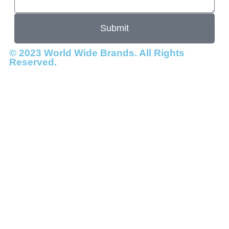
Submit
© 2023 World Wide Brands. All Rights
Reserved.