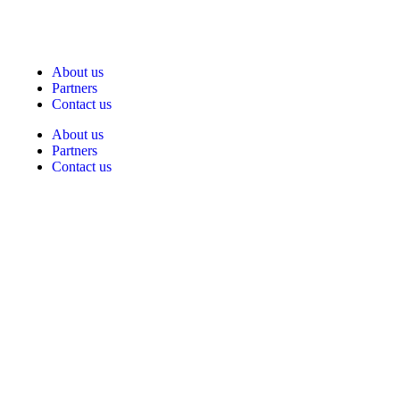
About us
Partners
Contact us
About us
Partners
Contact us